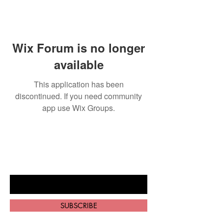
Wix Forum is no longer
available
This application has been
discontinued. If you need community
app use Wix Groups.
BE THE FIRST TO KNOW ABOUT
SPECIAL SALES AND NEW ARRIVALS
Enter Your Email Here
SUBSCRIBE