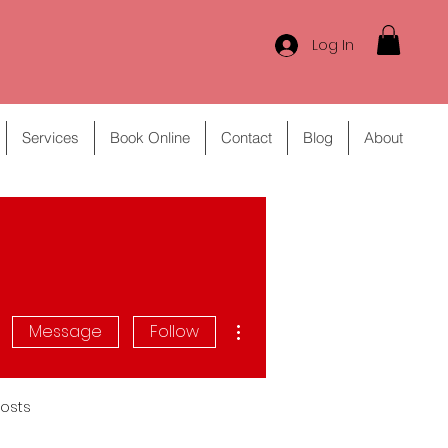
Log In
Services
Book Online
Contact
Blog
About
More actions
Message
Follow
osts