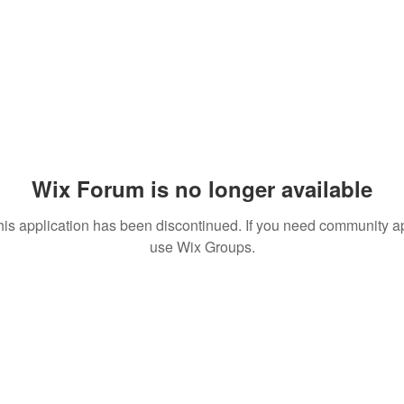
Wix Forum is no longer available
his application has been discontinued. If you need community a
use Wix Groups.