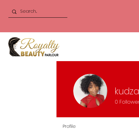
kudza
0
Followe
Profile