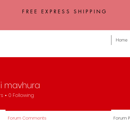
FREE EXPRESS SHIPPING
Home
i mavhura
rs
0
Following
Forum Comments
Forum P