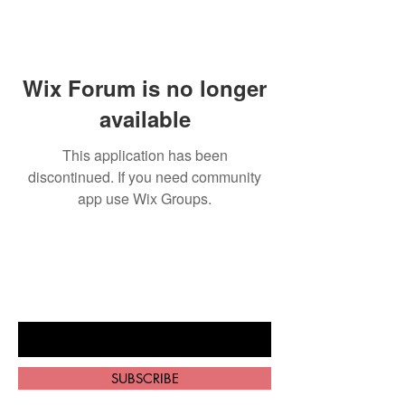
Wix Forum is no longer
available
This application has been
discontinued. If you need community
app use Wix Groups.
BE THE FIRST TO KNOW ABOUT
SPECIAL SALES AND NEW ARRIVALS
Enter Your Email Here
SUBSCRIBE