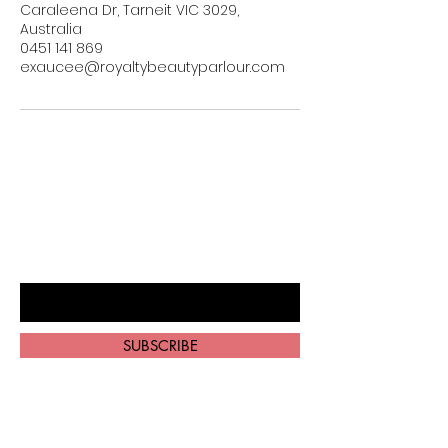
Caraleena Dr, Tarneit VIC 3029,
Australia
0451 141 869
exaucee@royaltybeautyparlour.com
BE THE FIRST TO KNOW ABOUT
SPECIAL SALES AND NEW ARRIVALS
Enter Your Email Here
SUBSCRIBE
Home
About Us