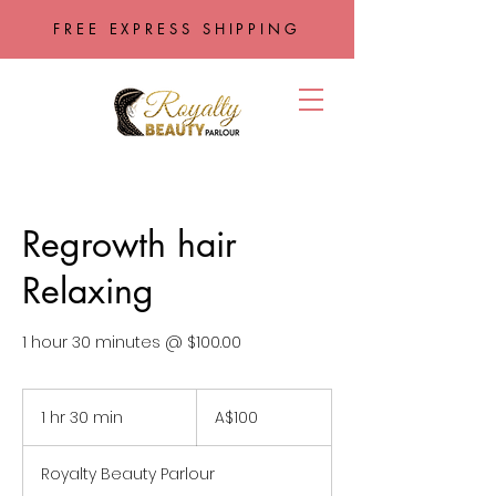
FREE EXPRESS SHIPPING
Regrowth hair
Relaxing
1 hour 30 minutes @ $100.00
100
Australian
1 hr 30 min
1
A$100
dollars
h
3
Royalty Beauty Parlour
0