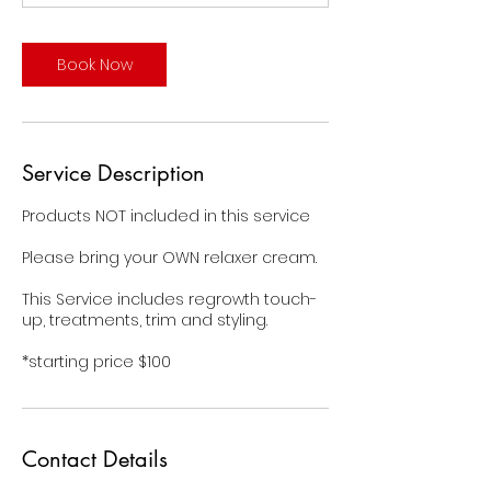
m
i
n
Book Now
Service Description
Products NOT included in this service
Please bring your OWN relaxer cream.
This Service includes regrowth touch-
up, treatments, trim and styling.
*starting price $100
Contact Details