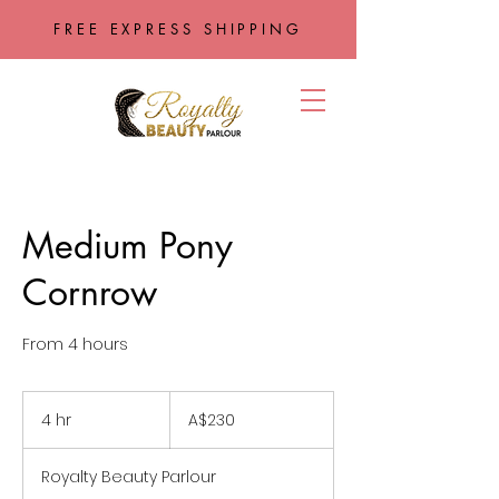
FREE EXPRESS SHIPPING
Medium Pony
Cornrow
From 4 hours
230
Australian
4 hr
4
A$230
dollars
h
r
Royalty Beauty Parlour