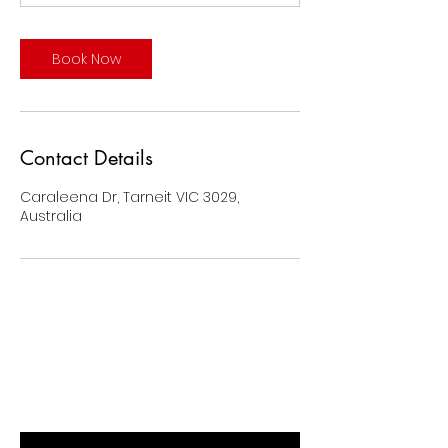
Book Now
Contact Details
Caraleena Dr, Tarneit VIC 3029,
Australia
BE THE FIRST TO KNOW ABOUT
SPECIAL SALES AND NEW ARRIVALS
Enter Your Email Here