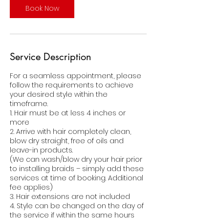
i
Book Now
n
Service Description
For a seamless appointment, please
follow the requirements to achieve
your desired style within the
timeframe.
1. Hair must be at less 4 inches or
more
2. Arrive with hair completely clean,
blow dry straight, free of oils and
leave-in products.
(We can wash/blow dry your hair prior
to installing braids – simply add these
services at time of booking. Additional
fee applies)
3. Hair extensions are not included
4. Style can be changed on the day of
the service if within the same hours