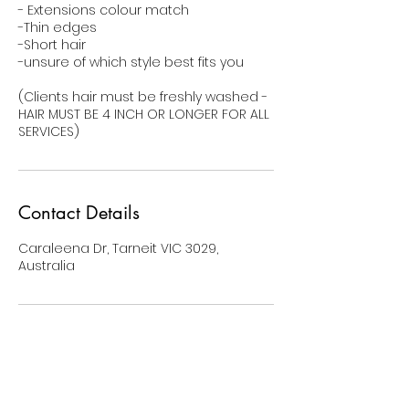
- Extensions colour match
-Thin edges
-Short hair
-unsure of which style best fits you
(Clients hair must be freshly washed -
HAIR MUST BE 4 INCH OR LONGER FOR ALL
SERVICES)
Contact Details
Caraleena Dr, Tarneit VIC 3029,
Australia
BE THE FIRST TO KNOW ABOUT