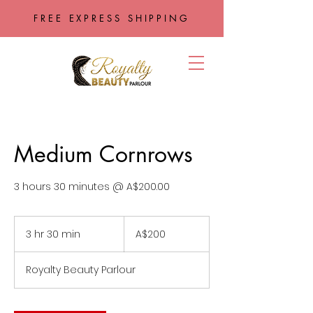
FREE EXPRESS SHIPPING
Medium Cornrows
3 hours 30 minutes @ A$200.00
200
Australian
3 hr 30 min
3
A$200
dollars
h
r
Royalty Beauty Parlour
3
0
m