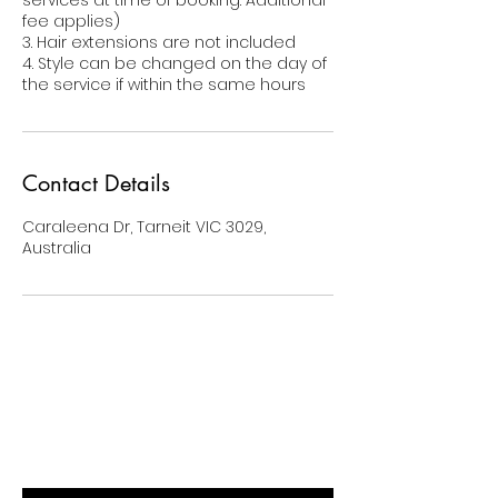
services at time of booking. Additional
fee applies)
3. Hair extensions are not included
4. Style can be changed on the day of
the service if within the same hours
Contact Details
Caraleena Dr, Tarneit VIC 3029,
Australia
BE THE FIRST TO KNOW ABOUT
SPECIAL SALES AND NEW ARRIVALS
Enter Your Email Here