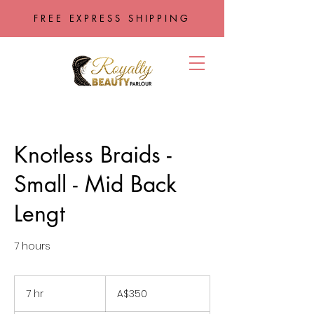
FREE EXPRESS SHIPPING
Knotless Braids -
Small - Mid Back
Lengt
7 hours
350
Australian
7 hr
7
A$350
dollars
h