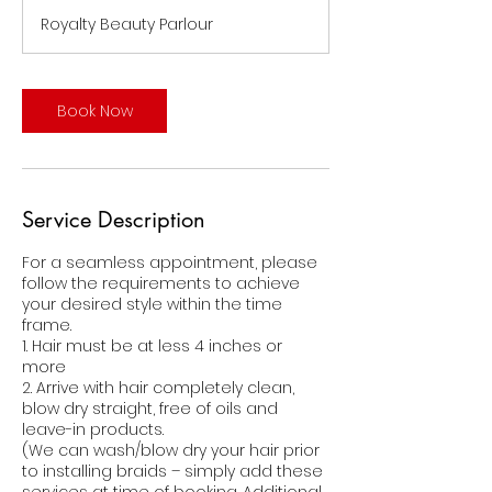
r
Royalty Beauty Parlour
Book Now
Service Description
For a seamless appointment, please
follow the requirements to achieve
your desired style within the time
frame.
1. Hair must be at less 4 inches or
more
2. Arrive with hair completely clean,
blow dry straight, free of oils and
leave-in products.
(We can wash/blow dry your hair prior
to installing braids – simply add these