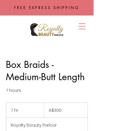
FREE EXPRESS SHIPPING
Box Braids -
Medium-Butt Length
7 hours
300
Australian
7 hr
7
A$300
dollars
h
r
Royalty Beauty Parlour