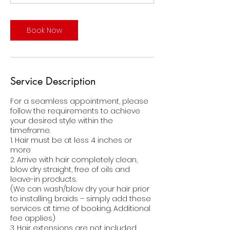
Book Now
Service Description
For a seamless appointment, please
follow the requirements to achieve
your desired style within the
timeframe.
1. Hair must be at less 4 inches or
more
2. Arrive with hair completely clean,
blow dry straight, free of oils and
leave-in products.
(We can wash/blow dry your hair prior
to installing braids – simply add these
services at time of booking. Additional
fee applies)
3. Hair extensions are not included