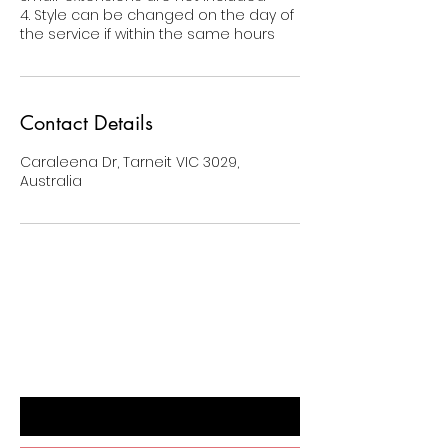
4. Style can be changed on the day of
the service if within the same hours
Contact Details
Caraleena Dr, Tarneit VIC 3029,
Australia
BE THE FIRST TO KNOW ABOUT
SPECIAL SALES AND NEW ARRIVALS
Enter Your Email Here