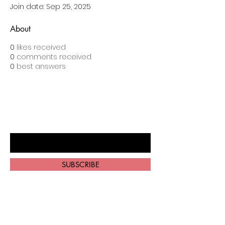
Join date: Sep 25, 2025
About
0
likes received
0
comments received
0
best answers
BE THE FIRST TO KNOW ABOUT
SPECIAL SALES AND NEW ARRIVALS
Enter Your Email Here
SUBSCRIBE
Home
About Us