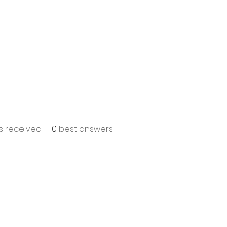
 received
0
best answers
T TO KNOW ABOUT SPECIAL SALES AND NEW