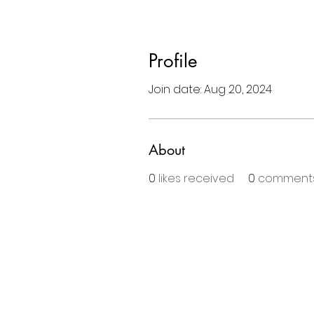
Profile
Join date: Aug 20, 2024
About
0
likes received
0
comments
BE THE FIRS
Enter Your Email Here