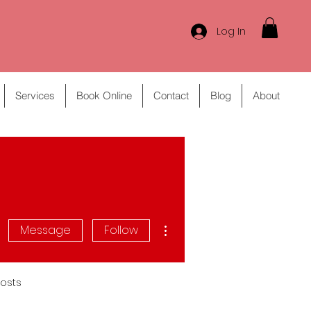
Log In
Services
Book Online
Contact
Blog
About
More actions
Message
Follow
osts